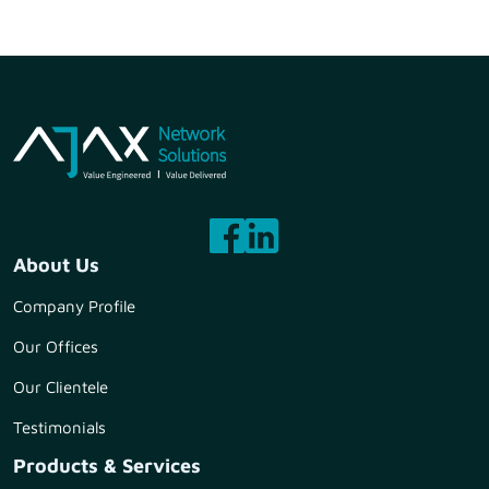
About Us
Company Profile
Our Offices
Our Clientele
Testimonials
Products & Services