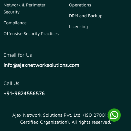
Network & Perimeter
Operations
Security
DRM and Backup
Compliance
Licensing
Offensive Security Practices
Email for Us
info@ajaxnetworksolutions.com
Call Us
+91-9824556576
Ajax Network Solutions Pvt. Ltd. (ISO 27001:2013
Certified Organization). All rights reserved.