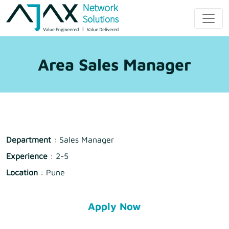
Skip
to
Ajax Network
content
Solution
Area Sales Manager
Department
: Sales Manager
Experience
: 2-5
Location
: Pune
Apply Now