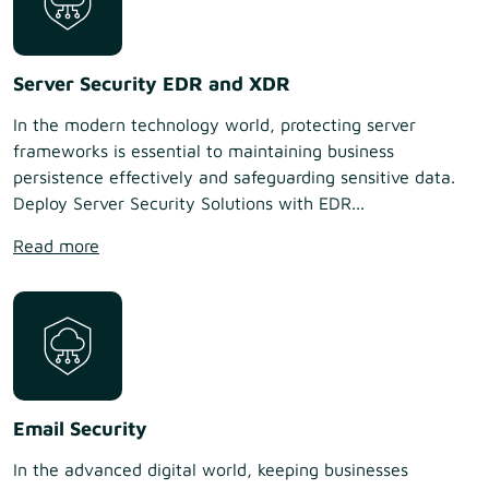
Server Security EDR and XDR
In the modern technology world, protecting server
frameworks is essential to maintaining business
persistence effectively and safeguarding sensitive data.
Deploy Server Security Solutions with EDR...
Read more
Email Security
In the advanced digital world, keeping businesses