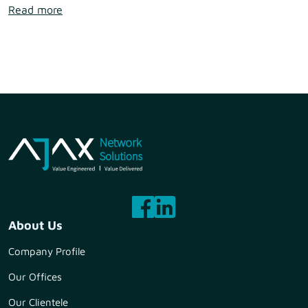
Read more
About Us
Company Profile
Our Offices
Our Clientele