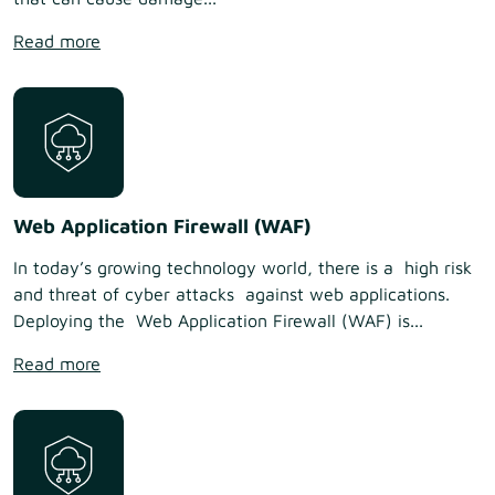
Read more
Web Application Firewall (WAF)
In today’s growing technology world, there is a high risk
and threat of cyber attacks against web applications.
Deploying the Web Application Firewall (WAF) is...
Read more