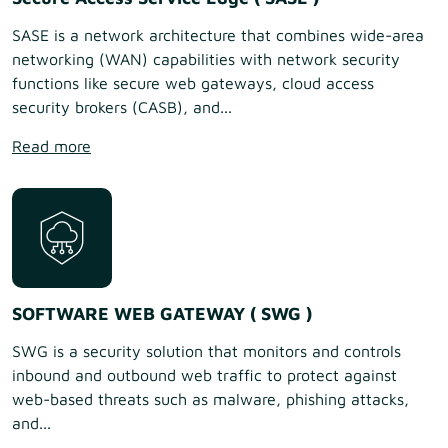
SASE is a network architecture that combines wide-area
networking (WAN) capabilities with network security
functions like secure web gateways, cloud access
security brokers (CASB), and...
Read more
SOFTWARE WEB GATEWAY ( SWG )
SWG is a security solution that monitors and controls
inbound and outbound web traffic to protect against
web-based threats such as malware, phishing attacks,
and...