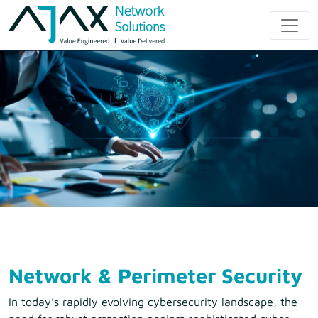
Skip
to
Ajax Network
content
Solution
Network & Perimeter Security
In today’s rapidly evolving cybersecurity landscape, the