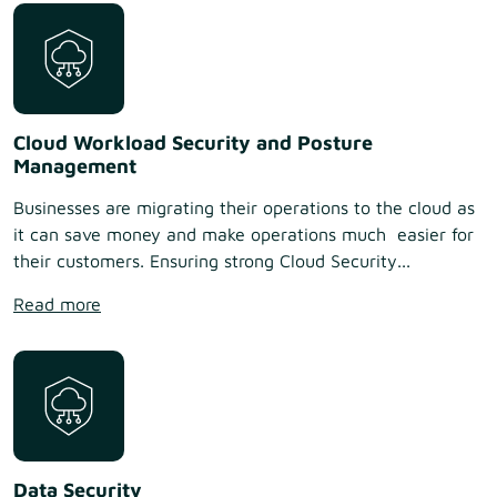
Cloud Workload Security and Posture
Management
Businesses are migrating their operations to the cloud as
it can save money and make operations much easier for
their customers. Ensuring strong Cloud Security...
Read more
Data Security