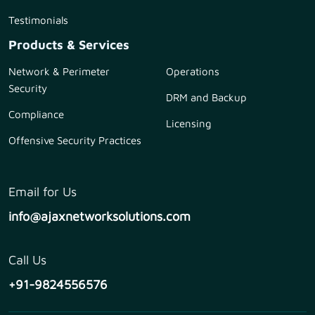
Testimonials
Products & Services
Network & Perimeter
Operations
Security
DRM and Backup
Compliance
Licensing
Offensive Security Practices
Email for Us
info@ajaxnetworksolutions.com
Call Us
+91-9824556576