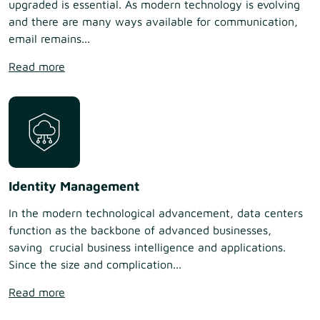
upgraded is essential. As modern technology is evolving
and there are many ways available for communication,
email remains...
Read more
Identity Management
In the modern technological advancement, data centers
function as the backbone of advanced businesses,
saving crucial business intelligence and applications.
Since the size and complication...
Read more