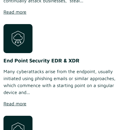
continually attack businesses, steal...
Read more
End Point Security EDR & XDR
Many cyberattacks arise from the endpoint, usually
initiated using phishing emails or similar approaches,
which commence with a starting point on a singular
device and...
Read more