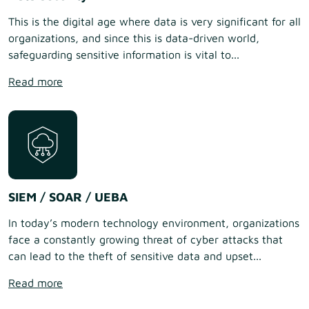
This is the digital age where data is very significant for all
organizations, and since this is data-driven world,
safeguarding sensitive information is vital to...
Read more
SIEM / SOAR / UEBA
In today’s modern technology environment, organizations
face a constantly growing threat of cyber attacks that
can lead to the theft of sensitive data and upset...
Read more