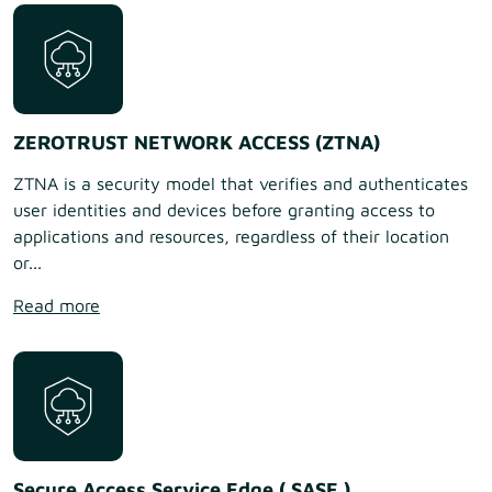
ZEROTRUST NETWORK ACCESS (ZTNA)
ZTNA is a security model that verifies and authenticates
user identities and devices before granting access to
applications and resources, regardless of their location
or...
Read more
Secure Access Service Edge ( SASE )