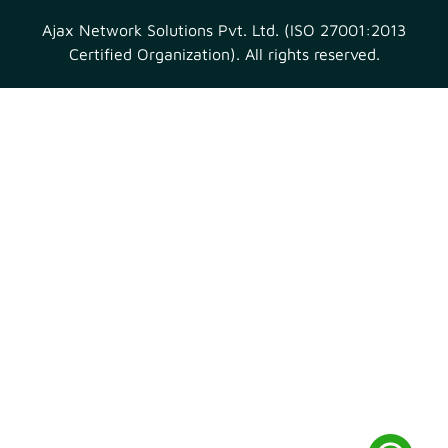
Ajax Network Solutions Pvt. Ltd. (ISO 27001:2013
Certified Organization). All rights reserved.