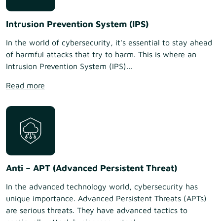
Intrusion Prevention System (IPS)
In the world of cybersecurity, it's essential to stay ahead
of harmful attacks that try to harm. This is where an
Intrusion Prevention System (IPS)...
Read more
Anti – APT (Advanced Persistent Threat)
In the advanced technology world, cybersecurity has
unique importance. Advanced Persistent Threats (APTs)
are serious threats. They have advanced tactics to