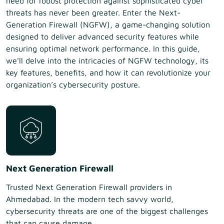
need for robust protection against sophisticated cyber
threats has never been greater. Enter the Next-
Generation Firewall (NGFW), a game-changing solution
designed to deliver advanced security features while
ensuring optimal network performance. In this guide,
we’ll delve into the intricacies of NGFW technology, its
key features, benefits, and how it can revolutionize your
organization’s cybersecurity posture.
Next Generation Firewall
Trusted Next Generation Firewall providers in
Ahmedabad. In the modern tech savvy world,
cybersecurity threats are one of the biggest challenges
that can cause damage...