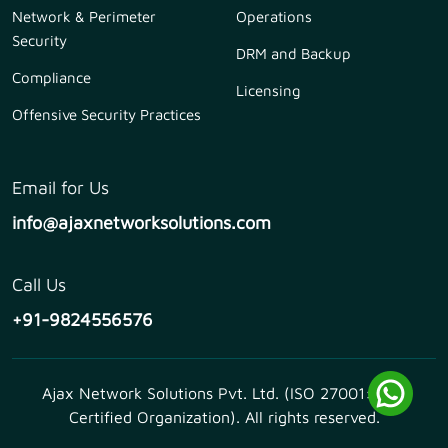
Network & Perimeter
Operations
Security
DRM and Backup
Compliance
Licensing
Offensive Security Practices
Email for Us
info@ajaxnetworksolutions.com
Call Us
+91-9824556576
Ajax Network Solutions Pvt. Ltd. (ISO 27001:2013
Certified Organization). All rights reserved.