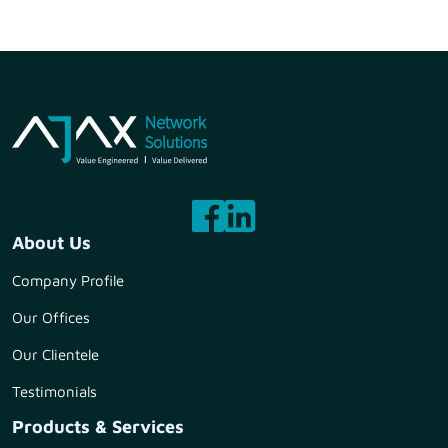
About Us
Company Profile
Our Offices
Our Clientele
Testimonials
Products & Services