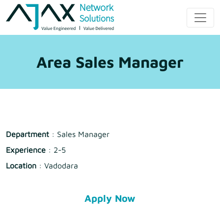
Skip
to
Ajax Network
content
Solution
Area Sales Manager
Department
: Sales Manager
Experience
: 2-5
Location
: Vadodara
Apply Now