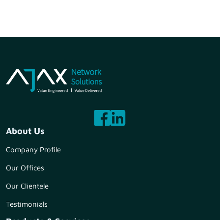
About Us
Company Profile
Our Offices
Our Clientele
Testimonials