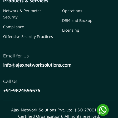
Products & Services
Network & Perimeter
Operations
Security
DRM and Backup
Compliance
Licensing
Offensive Security Practices
Email for Us
info@ajaxnetworksolutions.com
Call Us
+91-9824556576
Ajax Network Solutions Pvt. Ltd. (ISO 27001:2013
Certified Organization). All rights reserved.