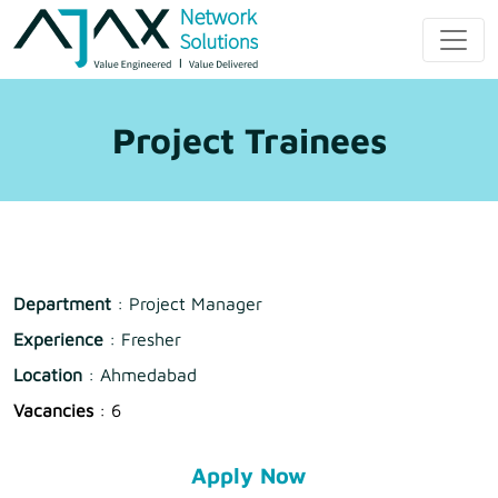
Skip
to
Ajax Network
content
Solution
Project Trainees
Department
: Project Manager
Experience
: Fresher
Location
: Ahmedabad
Vacancies
: 6
Apply Now