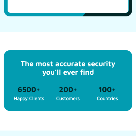
The most accurate security
you'll ever find
6500
+
200
+
100
+
Happy Clients
Customers
Countries