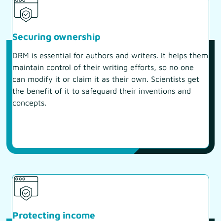
Securing ownership
DRM is essential for authors and writers. It helps them
maintain control of their writing efforts, so no one
can modify it or claim it as their own. Scientists get
the benefit of it to safeguard their inventions and
concepts.
Protecting income