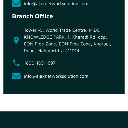
info@ajaxnetworksolution.com
Branch Office
Tower -5, World Trade Centre, MIDC
KNOWLEDGE PARK, 1, Kharadi Rd, opp.
EON Free Zone, EON Free Zone, Kharadi,
Pune, Maharashtra 411014
1800-1031-697
info@ajaxnetworksolution.com