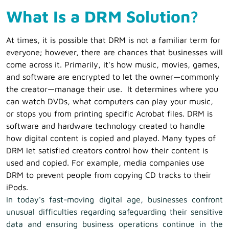
What Is a DRM Solution?
At times, it is possible that DRM is not a familiar term for
everyone; however, there are chances that businesses will
come across it. Primarily, it's how music, movies, games,
and software are encrypted to let the owner—commonly
the creator—manage their use. It determines where you
can watch DVDs, what computers can play your music,
or stops you from printing specific Acrobat files.
DRM is
software and hardware technology created to handle
how digital content is copied and played. Many types of
DRM let satisfied creators control how their content is
used and copied. For example, media companies use
DRM to prevent people from copying CD tracks to their
iPods.
In today's fast-moving digital age, businesses confront
unusual difficulties regarding safeguarding their sensitive
data and ensuring business operations continue in the