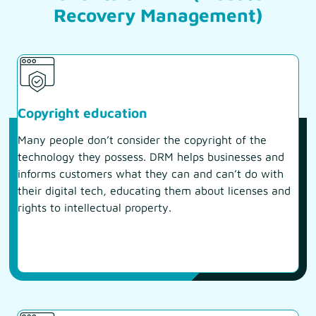
Recovery Management)
Copyright education
Many people don’t consider the copyright of the
technology they possess. DRM helps businesses and
informs customers what they can and can’t do with
their digital tech, educating them about licenses and
rights to intellectual property.