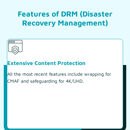
Features of DRM (Disaster
Recovery Management)
Extensive Content Protection
All the most recent features include wrapping for
CMAF and safeguarding for 4K/UHD.