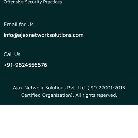
Offensive Security Practices
Email for Us
info@ajaxnetworksolutions.com
Call Us
+91-9824556576
Ajax Network Solutions Pvt. Ltd. (ISO 27001:2013
Certified Organization). All rights reserved.