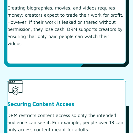
Creating biographies, movies, and videos requires
money; creators expect to trade their work for profit.
However, if their work is leaked or shared without
permission, they lose cash. DRM supports creators by
ensuring that only paid people can watch their
videos.
Securing Content Access
DRM restricts content access so only the intended
audience can see it. For example, people over 18 can
only access content meant for adults.