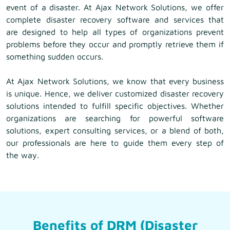
event of a disaster. At Ajax Network Solutions, we offer
complete disaster recovery software and services that
are designed to help all types of organizations prevent
problems before they occur and promptly retrieve them if
something sudden occurs.
At Ajax Network Solutions, we know that every business
is unique. Hence, we deliver customized disaster recovery
solutions intended to fulfill specific objectives. Whether
organizations are searching for powerful software
solutions, expert consulting services, or a blend of both,
our professionals are here to guide them every step of
the way.
Benefits of DRM (Disaster