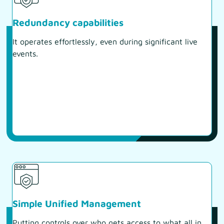
Redundancy capabilities
It operates effortlessly, even during significant live
events.
Simple Unified Management
Putting controls over who gets access to what all in