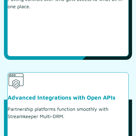
one place.
Advanced Integrations with Open APIs
Partnership platforms function smoothly with
Streamkeeper Multi-DRM.