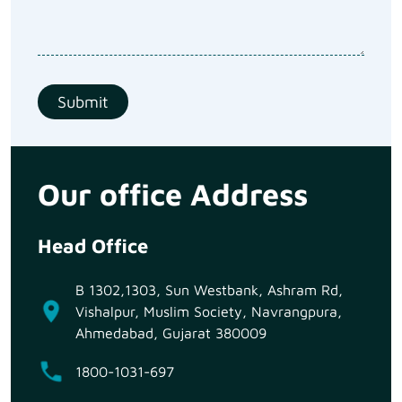
Our office Address
Head Office
B 1302,1303, Sun Westbank, Ashram Rd,
Vishalpur, Muslim Society, Navrangpura,
Ahmedabad, Gujarat 380009
1800-1031-697