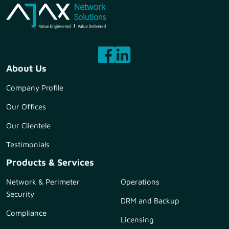
About Us
Company Profile
Our Offices
Our Clientele
Testimonials
Products & Services
Network & Perimeter
Operations
Security
DRM and Backup
Compliance
Licensing