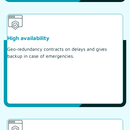
High availability
Geo-redundancy contracts on delays and gives
backup in case of emergencies.