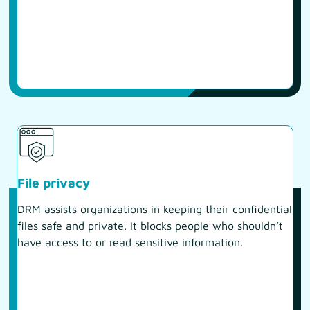
File privacy
DRM assists organizations in keeping their confidential
files safe and private. It blocks people who shouldn’t
have access to or read sensitive information.