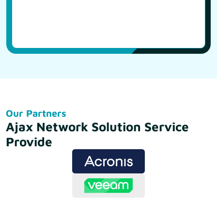
Our Partners
Ajax Network Solution Service
Provide