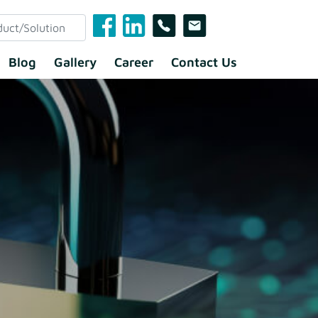
Blog
Gallery
Career
Contact Us