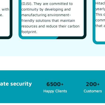
Hitac
(DJSI). They are committed to
yearl
, with
continuity by developing and
This 
e.
manufacturing environment-
commi
friendly solutions that maintain
that 
resources and reduce their carbon
footprint.
ate security
6500
+
200
+
Happy Clients
Customers