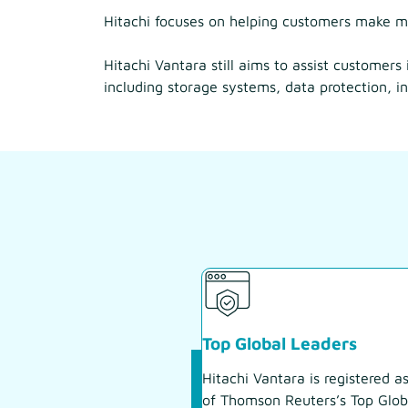
Hitachi focuses on helping customers make mo
Hitachi Vantara still aims to assist customers
including storage systems, data protection, in
Top Global Leaders
Hitachi Vantara is registered a
of Thomson Reuters’s Top Glob