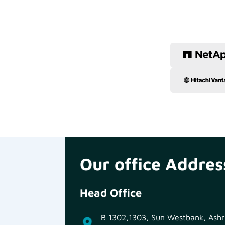
Our office Addres
Head Office
B 1302,1303, Sun Westbank, Ashra