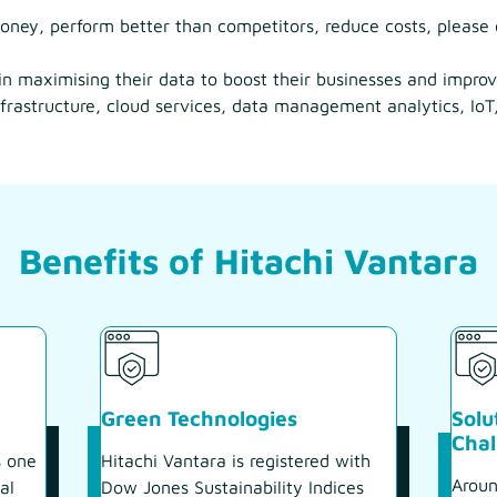
ney, perform better than competitors, reduce costs, please 
 in maximising their data to boost their businesses and impro
frastructure, cloud services, data management analytics, IoT,
Benefits of Hitachi Vantara
Green Technologies
Solu
Chal
s one
Hitachi Vantara is registered with
Aroun
al
Dow Jones Sustainability Indices