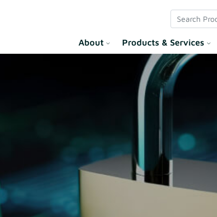
 Solution
About
Products & Services