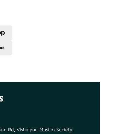
s
m Rd, Vishalpur, Muslim Society,