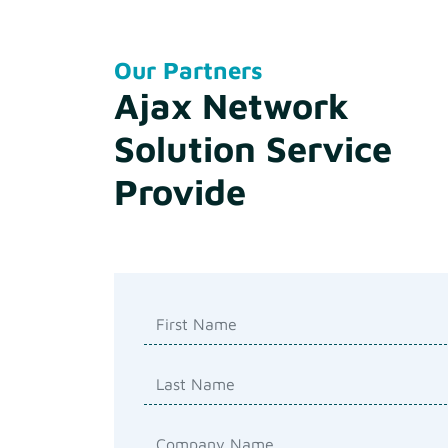
Our Partners
Ajax Network
Solution Service
Provide