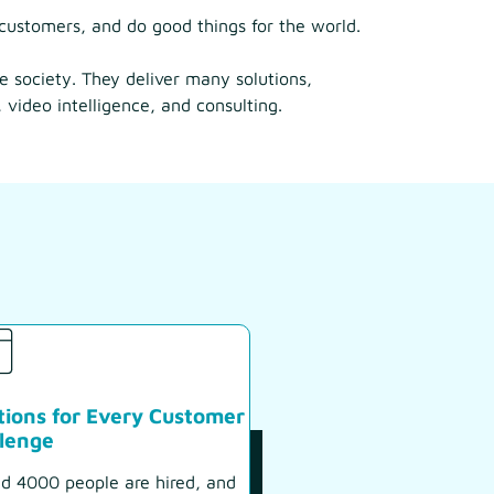
customers, and do good things for the world.
ve society. They deliver many solutions,
 video intelligence, and consulting.
tions for Every Customer
lenge
d 4000 people are hired, and