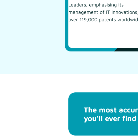
Leaders, emphasising its
management of IT innovations
over 119,000 patents worldwid
The most accur
you'll ever find