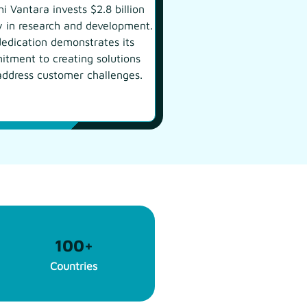
hi Vantara invests $2.8 billion
y in research and development.
dedication demonstrates its
tment to creating solutions
address customer challenges.
100
+
Countries