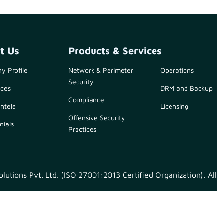
t Us
Products & Services
y Profile
Network & Perimeter
Operations
Security
ices
DRM and Backup
Compliance
entele
Licensing
Offensive Security
nials
Practices
utions Pvt. Ltd. (ISO 27001:2013 Certified Organization). All