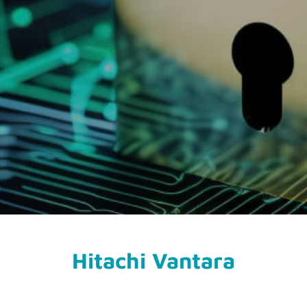
Hitachi Vantara