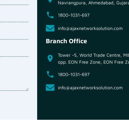
Navrangpura, Ahmedabad, Gujar
1800-1031-697
info@ajaxnetworksolution.com
Branch Office
Tower -5, World Trade Centre, 
opp. EON Free Zone, EON Free Zo
1800-1031-697
info@ajaxnetworksolution.com