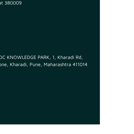
at 380009
MIDC KNOWLEDGE PARK, 1, Kharadi Rd,
ne, Kharadi, Pune, Maharashtra 411014