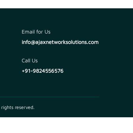
Email for Us
info@ajaxnetworksolutions.com
Call Us
+91-9824556576
 rights reserved.