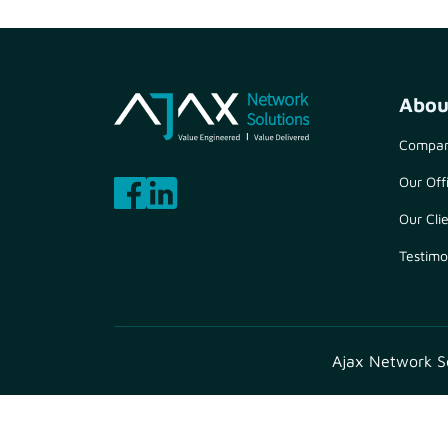
Abou
Compan
Our Off
Our Cli
Testimo
Ajax Network Sol