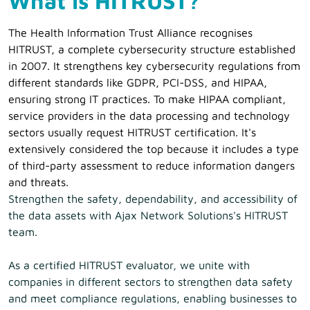
What is HITRUST?
The Health Information Trust Alliance recognises
HITRUST, a complete cybersecurity structure established
in 2007. It strengthens key cybersecurity regulations from
different standards like GDPR, PCI-DSS, and HIPAA,
ensuring strong IT practices. To make HIPAA compliant,
service providers in the data processing and technology
sectors usually request HITRUST certification. It's
extensively considered the top because it includes a type
of third-party assessment to reduce information dangers
and threats.
Strengthen the safety, dependability, and accessibility of
the data assets with Ajax Network Solutions's HITRUST
team.
As a certified HITRUST evaluator, we unite with
companies in different sectors to strengthen data safety
and meet compliance regulations, enabling businesses to