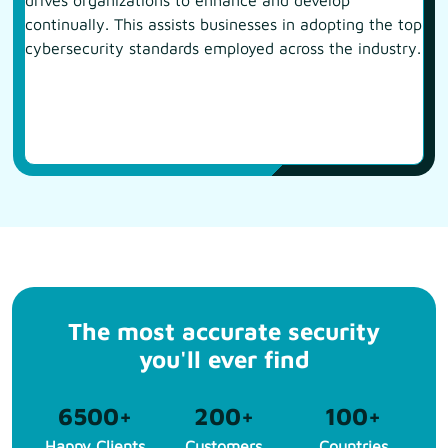
drives organizations to enhance and develop
continually. This assists businesses in adopting the top
cybersecurity standards employed across the industry.
The most accurate security
you'll ever find
6500
+
200
+
100
+
Happy Clients
Customers
Countries