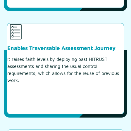
Enables Traversable Assessment Journey
It raises faith levels by deploying past HITRUST
assessments and sharing the usual control
requirements, which allows for the reuse of previous
work.