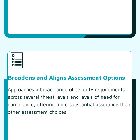
Broadens and Aligns Assessment Options
Approaches a broad range of security requirements
across several threat levels and levels of need for
compliance, offering more substantial assurance than
other assessment choices.