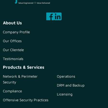
About Us
Company Profile
Our Offices
Our Clientele
Testimonials
Products & Services
Network & Perimeter
Operations
Security
DRM and Backup
Compliance
Licensing
Offensive Security Practices