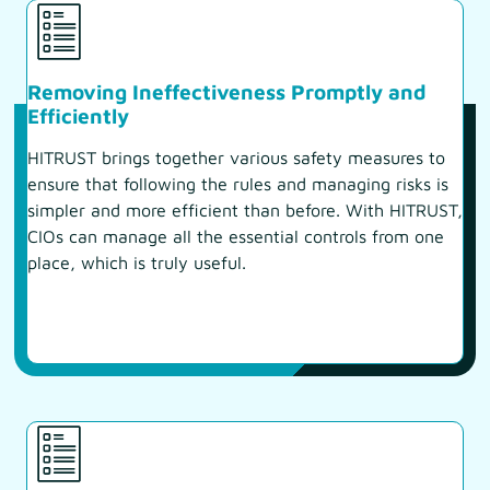
Removing Ineffectiveness Promptly and
Efficiently
HITRUST brings together various safety measures to
ensure that following the rules and managing risks is
simpler and more efficient than before. With HITRUST,
CIOs can manage all the essential controls from one
place, which is truly useful.