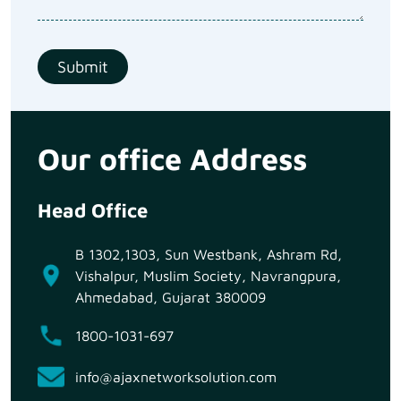
Our office Address
Head Office
B 1302,1303, Sun Westbank, Ashram Rd,
Vishalpur, Muslim Society, Navrangpura,
Ahmedabad, Gujarat 380009
1800-1031-697
info@ajaxnetworksolution.com