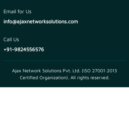
Email for Us
info@ajaxnetworksolutions.com
Call Us
+91-9824556576
Ajax Network Solutions Pvt. Ltd. (ISO 27001:2013
Certified Organization). All rights reserved.