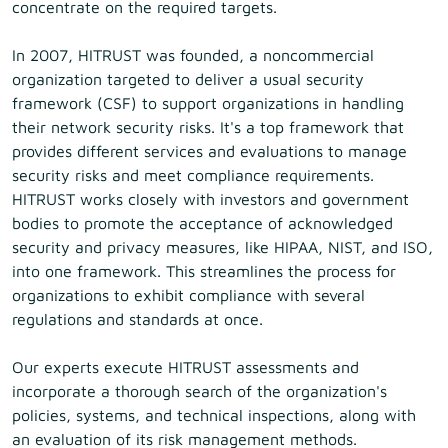
concentrate on the required targets.
In 2007, HITRUST was founded, a noncommercial
organization targeted to deliver a usual security
framework (CSF) to support organizations in handling
their network security risks. It's a top framework that
provides different services and evaluations to manage
security risks and meet compliance requirements.
HITRUST works closely with investors and government
bodies to promote the acceptance of acknowledged
security and privacy measures, like HIPAA, NIST, and ISO,
into one framework. This streamlines the process for
organizations to exhibit compliance with several
regulations and standards at once.
Our experts execute HITRUST assessments and
incorporate a thorough search of the organization's
policies, systems, and technical inspections, along with
an evaluation of its risk management methods.