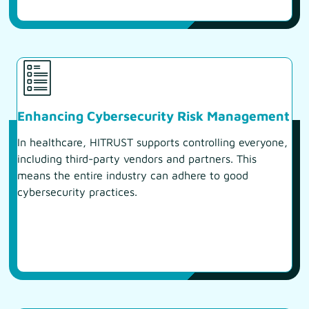
Enhancing Cybersecurity Risk Management
In healthcare, HITRUST supports controlling everyone,
including third-party vendors and partners. This
means the entire industry can adhere to good
cybersecurity practices.