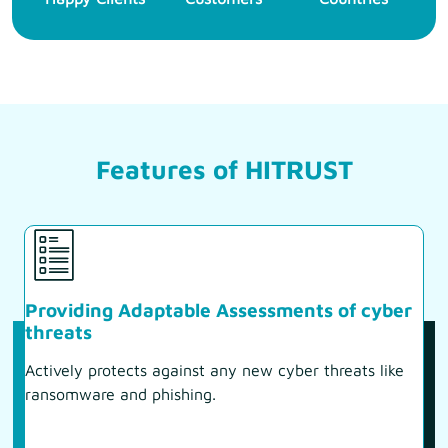
Features of HITRUST
Providing Adaptable Assessments of cyber
threats
Actively protects against any new cyber threats like
ransomware and phishing.