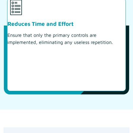
Reduces Time and Effort
Ensure that only the primary controls are
implemented, eliminating any useless repetition.