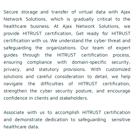
Secure storage and transfer of virtual data with Ajax
Network Solutions, which is gradually critical to the
healthcare business. At Ajax Network Solutions, we
provide HITRUST certification, Get ready for HITRUST
certification with us. We understand the cyber threat and
safeguarding the organizations. Our team of expert
guides through the HITRUST certification process,
ensuring compliance with domain-specific security,
privacy, and statutory provisions. With customized
solutions and careful consideration to detail, we help
navigate the difficulties of HITRUST certification,
strengthen the cyber security posture, and encourage
confidence in clients and stakeholders.
Associate with us to accomplish HITRUST certification
and demonstrate dedication to safeguarding sensitive
healthcare data.