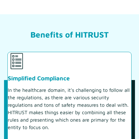
Benefits of HITRUST
Simplified Compliance
In the healthcare domain, it’s challenging to follow all
the regulations, as there are various security
regulations and tons of safety measures to deal with.
HITRUST makes things easier by combining all these
rules and presenting which ones are primary for the
entity to focus on.