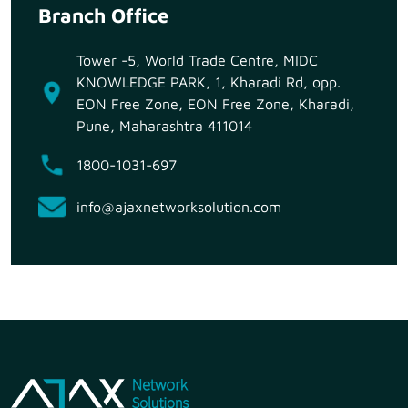
Branch Office
Tower -5, World Trade Centre, MIDC
KNOWLEDGE PARK, 1, Kharadi Rd, opp.
EON Free Zone, EON Free Zone, Kharadi,
Pune, Maharashtra 411014
1800-1031-697
info@ajaxnetworksolution.com