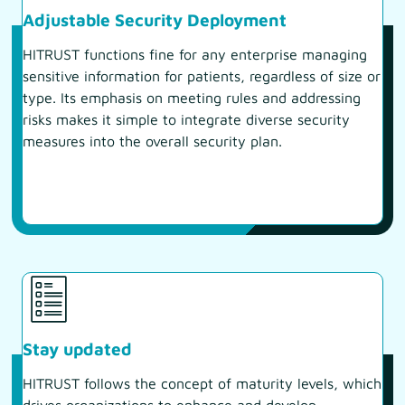
Adjustable Security Deployment
HITRUST functions fine for any enterprise managing
sensitive information for patients, regardless of size or
type. Its emphasis on meeting rules and addressing
risks makes it simple to integrate diverse security
measures into the overall security plan.
Stay updated
HITRUST follows the concept of maturity levels, which