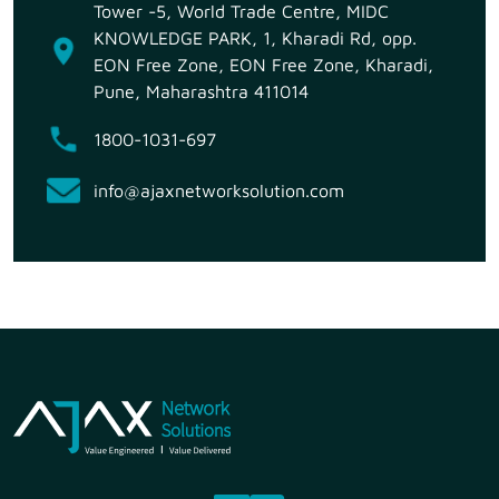
Tower -5, World Trade Centre, MIDC
KNOWLEDGE PARK, 1, Kharadi Rd, opp.
EON Free Zone, EON Free Zone, Kharadi,
Pune, Maharashtra 411014
1800-1031-697
info@ajaxnetworksolution.com