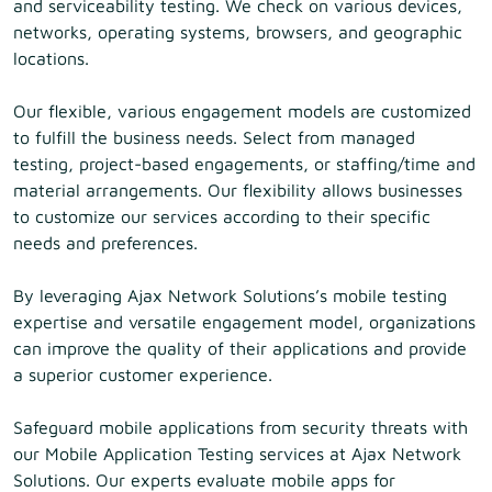
and serviceability testing. We check on various devices,
networks, operating systems, browsers, and geographic
locations.
Our flexible, various engagement models are customized
to fulfill the business needs. Select from managed
testing, project-based engagements, or staffing/time and
material arrangements. Our flexibility allows businesses
to customize our services according to their specific
needs and preferences.
By leveraging Ajax Network Solutions’s mobile testing
expertise and versatile engagement model, organizations
can improve the quality of their applications and provide
a superior customer experience.
Safeguard mobile applications from security threats with
our Mobile Application Testing services at Ajax Network
Solutions. Our experts evaluate mobile apps for