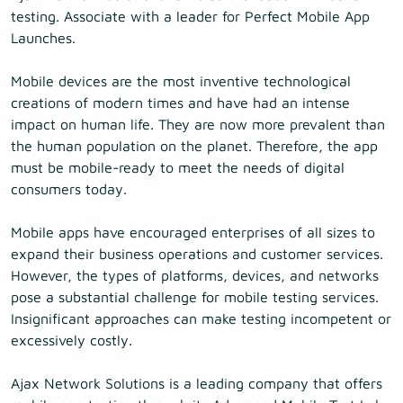
testing. Associate with a leader for Perfect Mobile App
Launches.
Mobile devices are the most inventive technological
creations of modern times and have had an intense
impact on human life. They are now more prevalent than
the human population on the planet. Therefore, the app
must be mobile-ready to meet the needs of digital
consumers today.
Mobile apps have encouraged enterprises of all sizes to
expand their business operations and customer services.
However, the types of platforms, devices, and networks
pose a substantial challenge for mobile testing services.
Insignificant approaches can make testing incompetent or
excessively costly.
Ajax Network Solutions is a leading company that offers