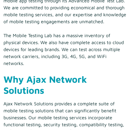
mobile app testing through its Advanced Mobile Test Lab.
We are committed to providing economical and thorough
mobile testing services, and our expertise and knowledge
of mobile testing engagements are unmatched.
The Mobile Testing Lab has a massive inventory of
physical devices. We also have complete access to cloud
devices for leading brands. We can test across multiple
network carriers, including 3G, 4G, 5G, and WiFi
networks.
Why Ajax Network
Solutions
Ajax Network Solutions provides a complete suite of
mobile testing solutions that can significantly benefit
businesses. Our mobile testing services incorporate
functional testing, security testing, compatibility testing,