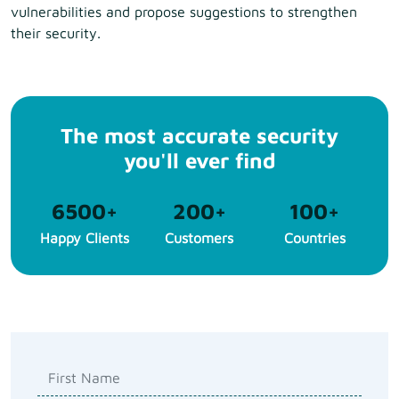
vulnerabilities and propose suggestions to strengthen
their security.
The most accurate security
you'll ever find
6500
+
200
+
100
+
Happy Clients
Customers
Countries