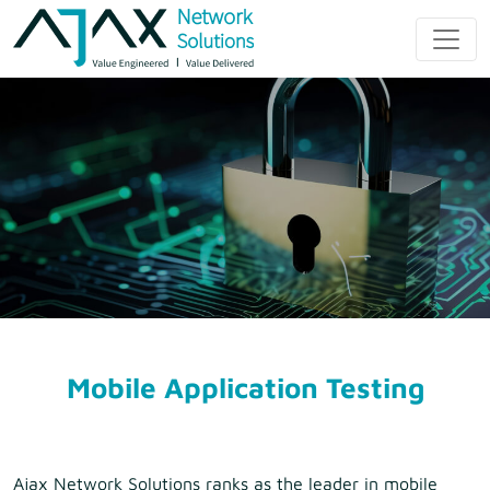
Skip
to
Ajax Network
content
Solution
Mobile Application Testing
Ajax Network Solutions ranks as the leader in mobile