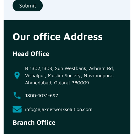
Our office Address
Head Office
B 1302,1303, Sun Westbank, Ashram Rd,
Vishalpur, Muslim Society, Navrangpura,
Ahmedabad, Gujarat 380009
1800-1031-697
info@ajaxnetworksolution.com
Branch Office