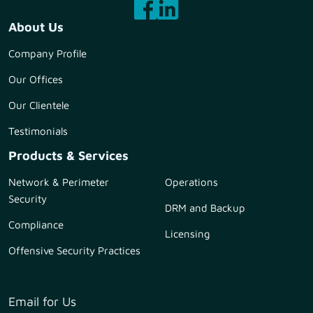
About Us
Company Profile
Our Offices
Our Clientele
Testimonials
Products & Services
Network & Perimeter
Operations
Security
DRM and Backup
Compliance
Licensing
Offensive Security Practices
Email for Us