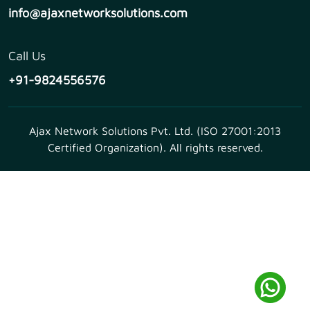
info@ajaxnetworksolutions.com
Call Us
+91-9824556576
Ajax Network Solutions Pvt. Ltd. (ISO 27001:2013
Certified Organization). All rights reserved.