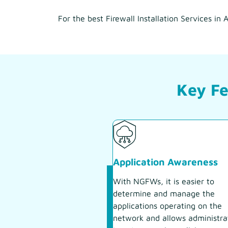
For the best Firewall Installation Services i
Key Fe
Application Awareness
With NGFWs, it is easier to
determine and manage the
applications operating on the
network and allows administra