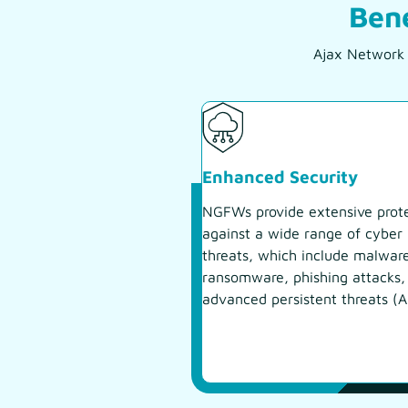
Bene
Ajax Network S
Enhanced Security
NGFWs provide extensive prot
against a wide range of cyber
threats, which include malwar
ransomware, phishing attacks,
advanced persistent threats (A