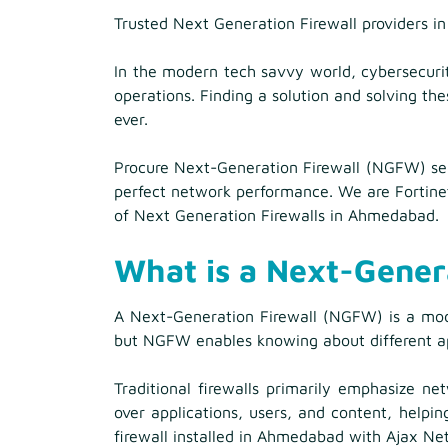
Trusted Next Generation Firewall providers 
In the modern tech savvy world, cybersecurit
operations. Finding a solution and solving the
ever.
Procure Next-Generation Firewall (NGFW) ser
perfect network performance. We are Fortinet
of Next Generation Firewalls in Ahmedabad.
What is a Next-Gener
A Next-Generation Firewall (NGFW) is a moder
but NGFW enables knowing about different appl
Traditional firewalls primarily emphasize n
over applications, users, and content, helpi
firewall installed in Ahmedabad with Ajax Ne