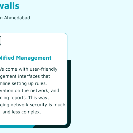
walls
s in Ahmedabad.
plified Management
 come with user-friendly
ement interfaces that
mline setting up rules,
vation on the network, and
cing reports. This way,
ing network security is much
r and less complex.