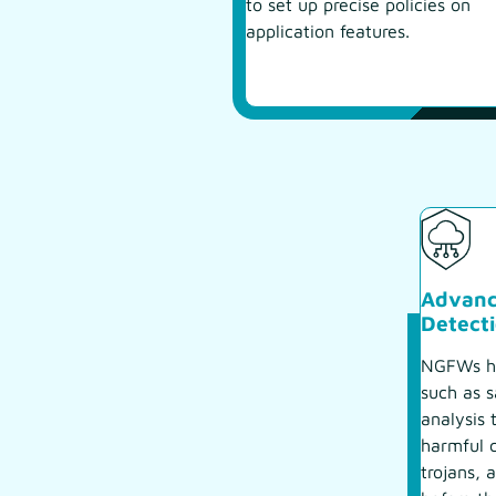
to set up precise policies on
application features.
Advanc
Detect
NGFWs ha
such as 
analysis 
harmful 
trojans, 