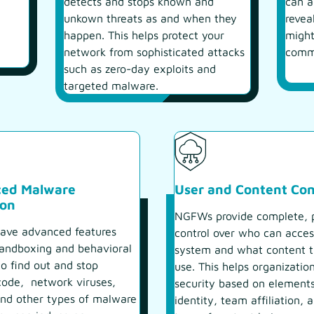
detects and stops known and
can a
unkown threats as and when they
revea
happen. This helps protect your
might
network from sophisticated attacks
comm
such as zero-day exploits and
targeted malware.
ed Malware
User and Content Con
ion
NGFWs provide complete, p
ve advanced features
control over who can acces
sandboxing and behavioral
system and what content 
to find out and stop
use. This helps organizatio
code, network viruses,
security based on elements
and other types of malware
identity, team affiliation, 