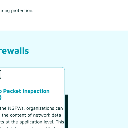
trong protection.
rewalls
 Packet Inspection
)
the NGFWs, organizations can
 the content of network data
ts at the application level. This