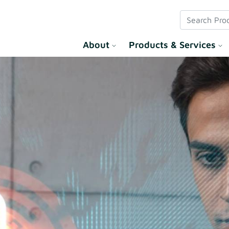
 Solution
About
Products & Services