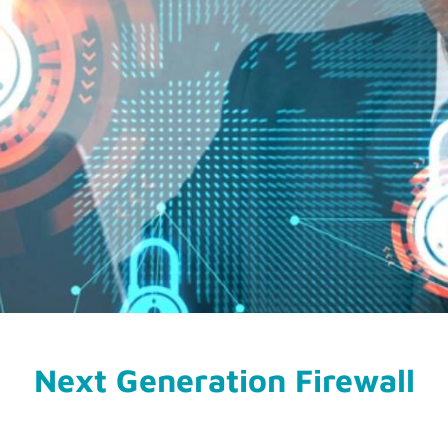
Next Generation Firewall