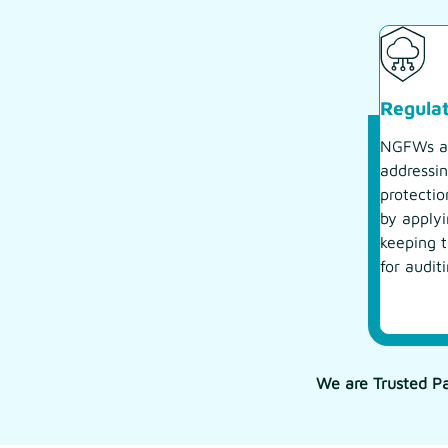
Regula
NGFWs as
addressin
protectio
by applyi
keeping t
for audit
We are Trusted Pa