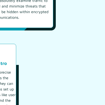
bsolutely examine traffic to
l and minimize threats that
 be hidden within encrypted
unications.
tro
recise
s the
they can
ns set up
 like user
and the