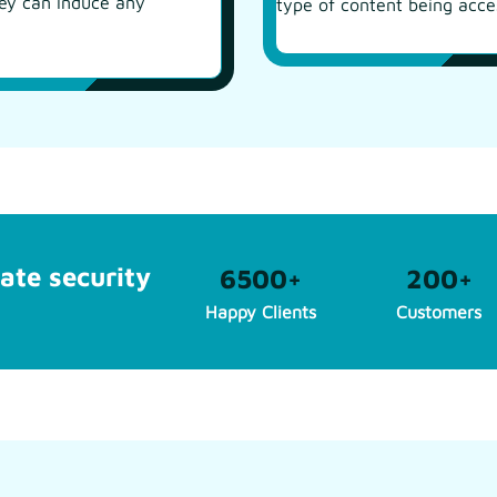
hey can induce any
type of content being acce
ate security
6500
+
200
+
Happy Clients
Customers