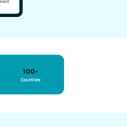
ssed.
100
+
Countries