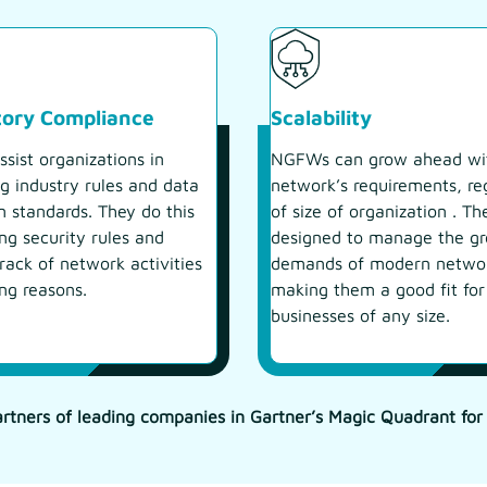
tory Compliance
Scalability
sist organizations in
NGFWs can grow ahead wi
g industry rules and data
network’s requirements, re
n standards. They do this
of size of organization . Th
ng security rules and
designed to manage the g
rack of network activities
demands of modern netwo
ing reasons.
making them a good fit for
businesses of any size.
rtners of leading companies in Gartner’s Magic Quadrant for