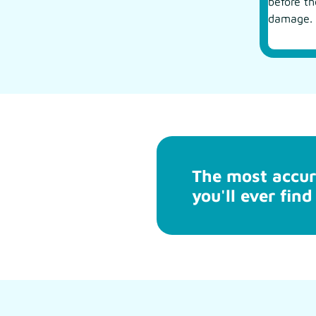
before t
damage.
The most accur
you'll ever find