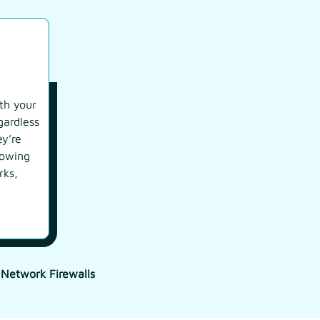
th your
gardless
ey’re
rowing
rks,
 Network Firewalls