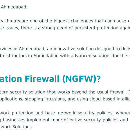
in Ahmedabad.
y threats are one of the biggest challenges that can cause 
se issues, there is a strong need of persistent protection aga
vices in Ahmedabad, an innovative solution designed to deliv
 distributors in Ahmedabad with advanced solutions for the n
ation Firewall (NGFW)?
n security solution that works beyond the usual firewall. Th
ications, stopping intrusions, and using cloud-based intelli
etwork protection and basic network security policies, wher
ng businesses implement more effective security policies an
twork Solutions.