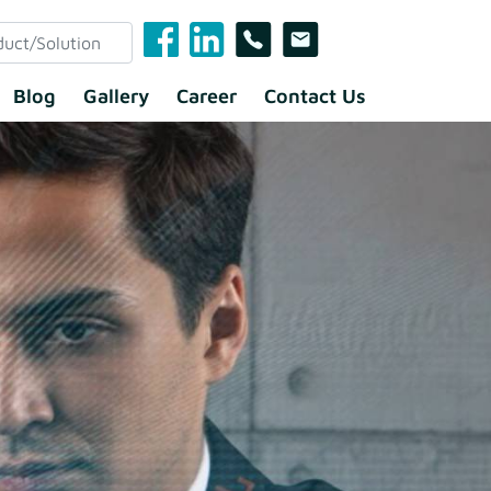
Blog
Gallery
Career
Contact Us