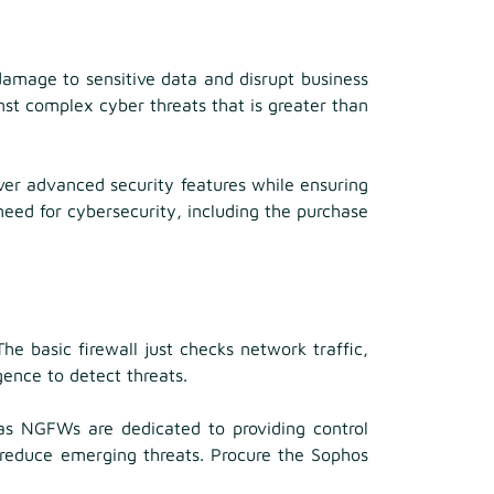
damage to sensitive data and disrupt business
inst complex cyber threats that is greater than
er advanced security features while ensuring
eed for cybersecurity, including the purchase
e basic firewall just checks network traffic,
gence to detect threats.
eas NGFWs are dedicated to providing control
d reduce emerging threats. Procure the Sophos