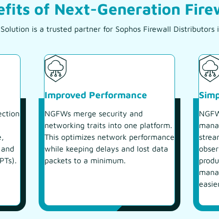
fits of Next-Generation Fire
olution is a trusted partner for Sophos Firewall Distributor
Improved Performance
Sim
ection
NGFWs merge security and
NGFWs
networking traits into one platform.
manag
e,
This optimizes network performance
strea
 and
while keeping delays and lost data
obser
PTs).
packets to a minimum.
produ
manag
easie