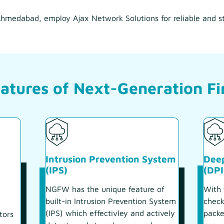
n Ahmedabad, employ Ajax Network Solutions for reliable and s
atures of Next-Generation Fi
Intrusion Prevention System
Deep
(IPS)
(DPI
NGFW has the unique feature of
With 
built-in Intrusion Prevention System
check
(IPS) which effectivley and actively
packe
tors