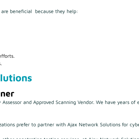
s are beneficial because they help:
fforts.
.
lutions
tner
ty Assessor and Approved Scanning Vendor. We have years of e
tions prefer to partner with Ajax Network Solutions for cybe