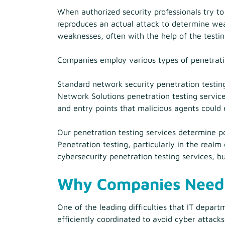
When authorized security professionals try to
reproduces an actual attack to determine wea
weaknesses, often with the help of the testi
Companies employ various types of penetratio
Standard network security penetration testin
Network Solutions penetration testing service
and entry points that malicious agents could 
Our penetration testing services determine po
Penetration testing, particularly in the real
cybersecurity penetration testing services, bu
Why Companies Need 
One of the leading difficulties that IT depart
efficiently coordinated to avoid cyber attacks