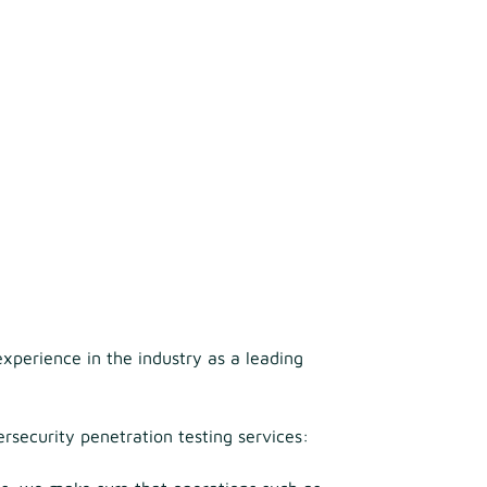
xperience in the industry as a leading
rsecurity penetration testing services: