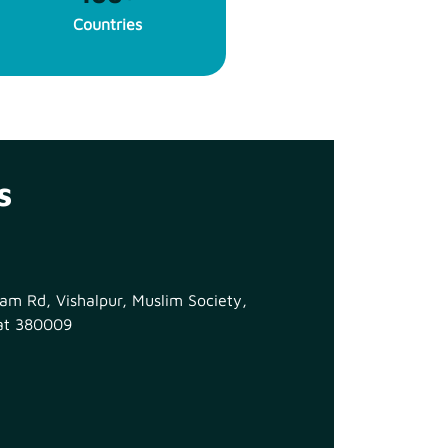
Countries
s
m Rd, Vishalpur, Muslim Society,
at 380009