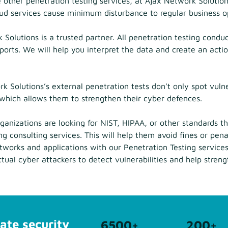
 other penetration testing services, at Ajax Network Solutio
loud services cause minimum disturbance to regular business o
Solutions is a trusted partner. All penetration testing conduct
ports. We will help you interpret the data and create an actio
 Solutions’s external penetration tests don't only spot vulne
, which allows them to strengthen their cyber defences.
anizations are looking for NIST, HIPAA, or other standards 
g consulting services. This will help them avoid fines or pen
etworks and applications with our Penetration Testing servic
ctual cyber attackers to detect vulnerabilities and help stren
ate security
6500
+
200
+