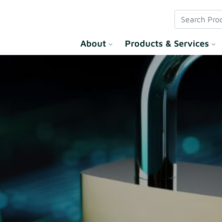
 Solution
About
Products & Services