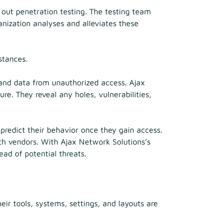
 out penetration testing. The testing team
nization analyses and alleviates these
stances.
 and data from unauthorized access. Ajax
re. They reveal any holes, vulnerabilities,
 predict their behavior once they gain access.
ith vendors. With Ajax Network Solutions’s
ead of potential threats.
heir tools, systems, settings, and layouts are