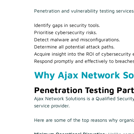
Penetration and vulnerability testing service
Identify gaps in security tools.
Prioritise cybersecurity risks.
Detect malware and misconfigurations.
Determine all potential attack paths.
Acquire insight into the ROI of cybersecurity e
Respond promptly and effectively to breaches
Why Ajax Network So
Penetration Testing Par
Ajax Network Solutions is a Qualified Securi
service provider.
Here are some of the top reasons why organiza