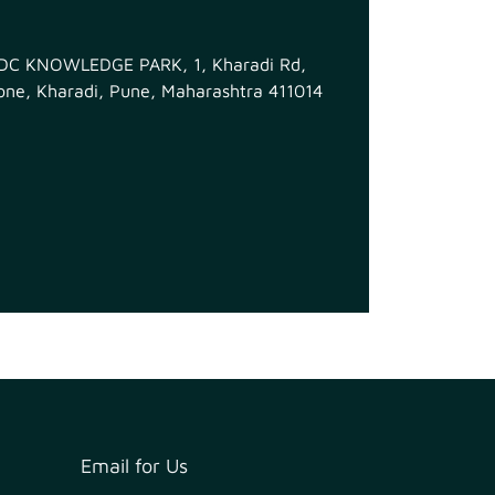
MIDC KNOWLEDGE PARK, 1, Kharadi Rd,
ne, Kharadi, Pune, Maharashtra 411014
Email for Us