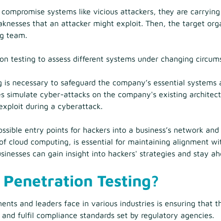
 compromise systems like vicious attackers, they are carrying
knesses that an attacker might exploit. Then, the target orga
ng team.
n testing to assess different systems under changing circum
g is necessary to safeguard the company’s essential systems
s simulate cyber-attacks on the company's existing architectu
exploit during a cyberattack.
ssible entry points for hackers into a business’s network and
m of cloud computing, is essential for maintaining alignment w
sinesses can gain insight into hackers' strategies and stay ah
Penetration Testing?
ments and leaders face in various industries is ensuring that t
 and fulfil compliance standards set by regulatory agencies.