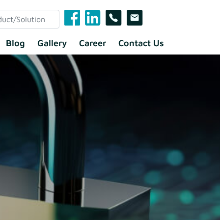
Blog
Gallery
Career
Contact Us