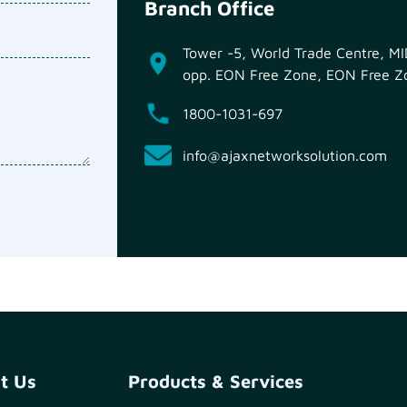
Branch Office
Tower -5, World Trade Centre, 
opp. EON Free Zone, EON Free Zo
1800-1031-697
info@ajaxnetworksolution.com
t Us
Products & Services