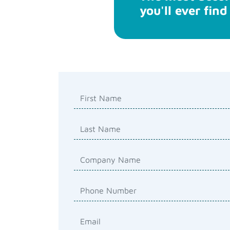
you'll ever find