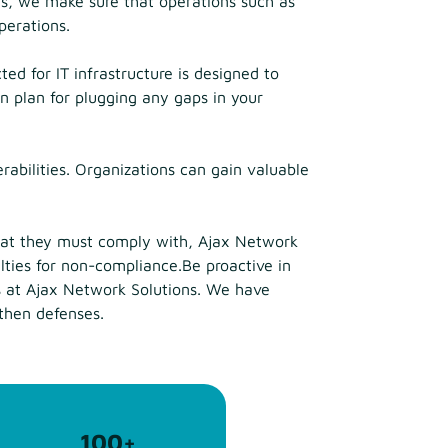
ns, we make sure that operations such as
perations.
ed for IT infrastructure is designed to
n plan for plugging any gaps in your
rabilities. Organizations can gain valuable
that they must comply with, Ajax Network
alties for non-compliance.Be proactive in
es at Ajax Network Solutions. We have
gthen defenses.
100
+