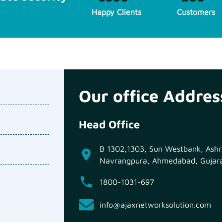
Happy Clients
Customers
Our office Addres
Head Office
B 1302,1303, Sun Westbank, Ashra
Navrangpura, Ahmedabad, Gujar
1800-1031-697
info@ajaxnetworksolution.com