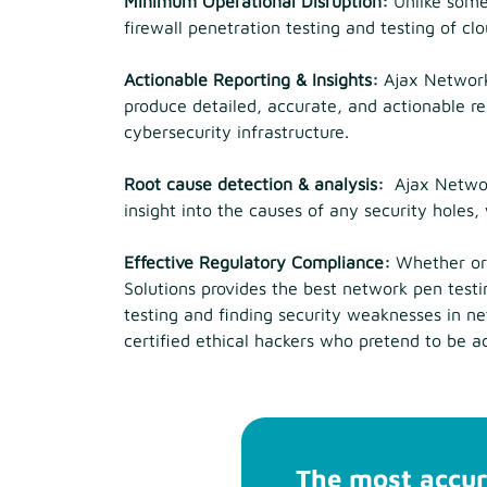
Minimum Operational Disruption:
Unlike some
firewall penetration testing and testing of c
Actionable Reporting & Insights:
Ajax Network 
produce detailed, accurate, and actionable re
cybersecurity infrastructure.
Root cause detection & analysis:
Ajax Network
insight into the causes of any security holes
Effective Regulatory Compliance:
Whether org
Solutions provides the best network pen testin
testing and finding security weaknesses in n
certified ethical hackers who pretend to be a
The most accur