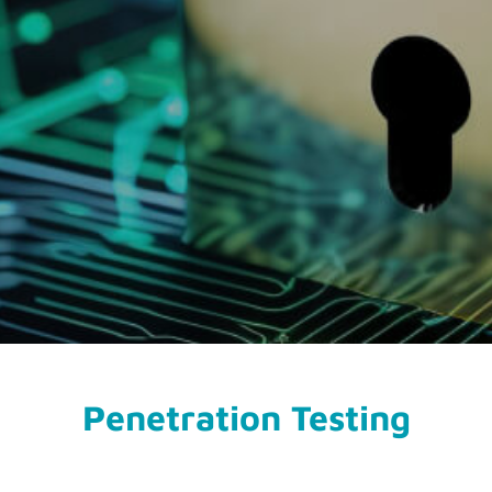
Penetration Testing