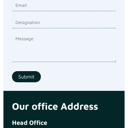
Our office Address
Head Office