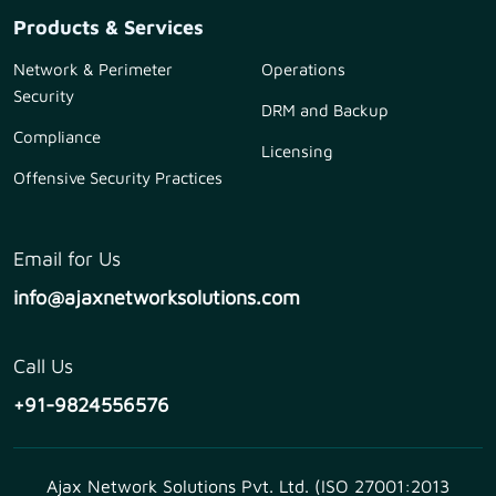
Products & Services
Network & Perimeter
Operations
Security
DRM and Backup
Compliance
Licensing
Offensive Security Practices
Email for Us
info@ajaxnetworksolutions.com
Call Us
+91-9824556576
Ajax Network Solutions Pvt. Ltd. (ISO 27001:2013