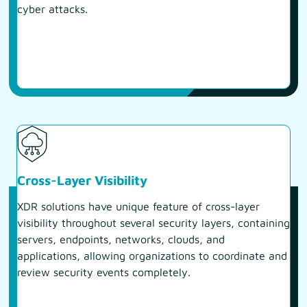
cyber attacks.
Cross-Layer Visibility
XDR solutions have unique feature of cross-layer
visibility throughout several security layers, containing
servers, endpoints, networks, clouds, and
applications, allowing organizations to coordinate and
review security events completely.