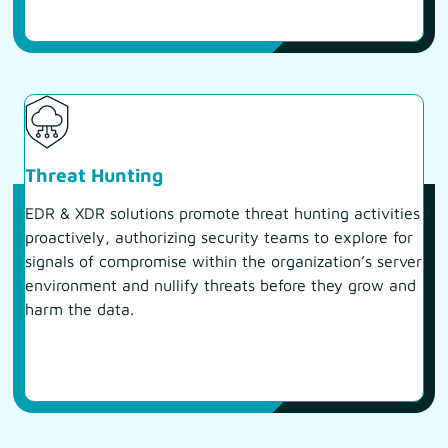
Threat Hunting
EDR & XDR solutions promote threat hunting activities
proactively, authorizing security teams to explore for
signals of compromise within the organization’s server
environment and nullify threats before they grow and
harm the data.