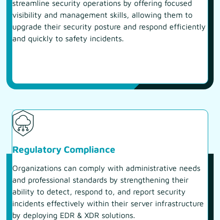
streamline security operations by offering focused
visibility and management skills, allowing them to
upgrade their security posture and respond efficiently
and quickly to safety incidents.
Regulatory Compliance
Organizations can comply with administrative needs
and professional standards by strengthening their
ability to detect, respond to, and report security
incidents effectively within their server infrastructure
by deploying EDR & XDR solutions.