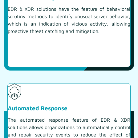
EDR & XDR solutions have the feature of behavioral
scrutiny methods to identify unusual server behavior,
which is an indication of vicious activity, allowing
proactive threat catching and mitigation.
Automated Response
The automated response feature of EDR & XDR
solutions allows organizations to automatically control
and repair security events to reduce the effect of