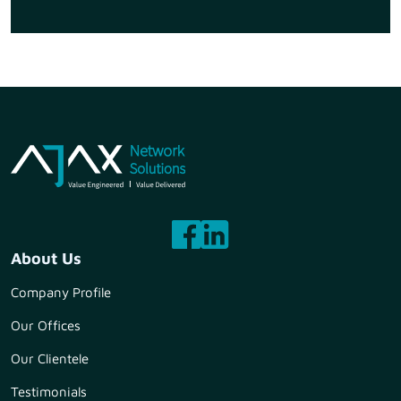
About Us
Company Profile
Our Offices
Our Clientele
Testimonials