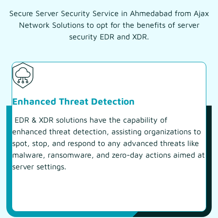
Secure Server Security Service in Ahmedabad from Ajax
Network Solutions to opt for the benefits of server
security EDR and XDR.
Enhanced Threat Detection
EDR & XDR solutions have the capability of
enhanced threat detection, assisting organizations to
spot, stop, and respond to any advanced threats like
malware, ransomware, and zero-day actions aimed at
server settings.