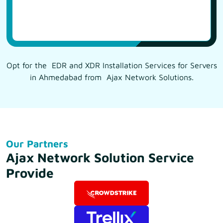
Opt for the EDR and XDR Installation Services for Servers
in Ahmedabad from Ajax Network Solutions.
Our Partners
Ajax Network Solution Service
Provide