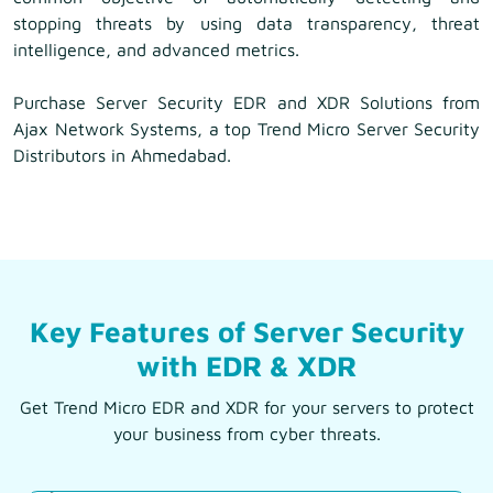
stopping threats by using data transparency, threat
intelligence, and advanced metrics.
Purchase Server Security EDR and XDR Solutions from
Ajax Network Systems, a top Trend Micro Server Security
Distributors in Ahmedabad.
Key Features of Server Security
with EDR & XDR
Get Trend Micro EDR and XDR for your servers to protect
your business from cyber threats.