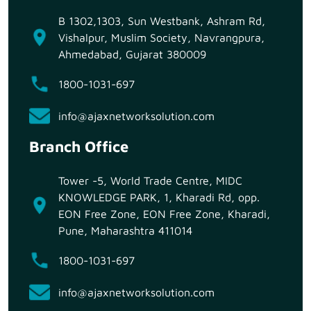
B 1302,1303, Sun Westbank, Ashram Rd,
Vishalpur, Muslim Society, Navrangpura,
Ahmedabad, Gujarat 380009
1800-1031-697
info@ajaxnetworksolution.com
Branch Office
Tower -5, World Trade Centre, MIDC
KNOWLEDGE PARK, 1, Kharadi Rd, opp.
EON Free Zone, EON Free Zone, Kharadi,
Pune, Maharashtra 411014
1800-1031-697
info@ajaxnetworksolution.com