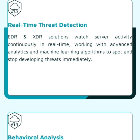
Real-Time Threat Detection
EDR & XDR solutions watch server activity
continuously in real-time, working with advanced
analytics and machine learning algorithms to spot and
stop developing threats immediately.
Behavioral Analysis