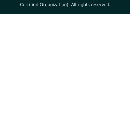
Certified Organization). All rights reserved.