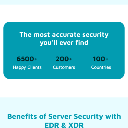
The most accurate security
you'll ever find
6500
+
200
+
100
+
Happy Clients
Customers
Countries
Benefits of Server Security with
EDR & XDR