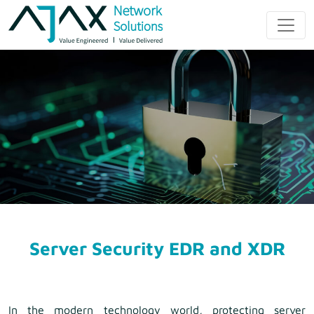
Skip
to
Ajax Network
content
Solution
Server Security EDR and XDR
In the modern technology world, protecting server