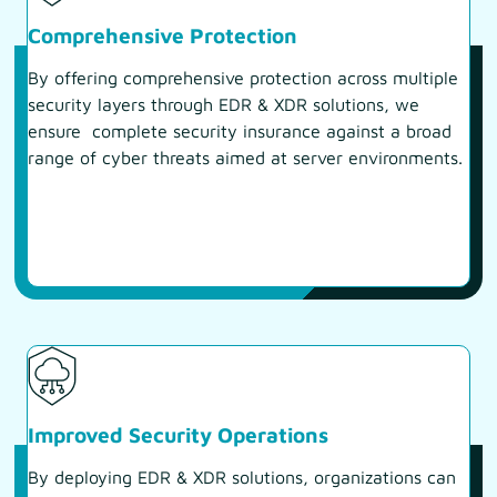
Comprehensive Protection
By offering comprehensive protection across multiple
security layers through EDR & XDR solutions, we
ensure complete security insurance against a broad
range of cyber threats aimed at server environments.
Improved Security Operations
By deploying EDR & XDR solutions, organizations can