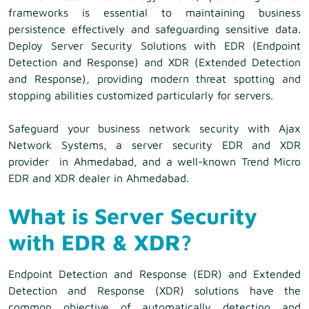
frameworks is essential to maintaining business
persistence effectively and safeguarding sensitive data.
Deploy Server Security Solutions with EDR (Endpoint
Detection and Response) and XDR (Extended Detection
and Response), providing modern threat spotting and
stopping abilities customized particularly for servers.
Safeguard your business network security with Ajax
Network Systems, a server security EDR and XDR
provider in Ahmedabad, and a well-known Trend Micro
EDR and XDR dealer in Ahmedabad.
What is Server Security
with EDR & XDR?
Endpoint Detection and Response (EDR) and Extended
Detection and Response (XDR) solutions have the
common objective of automatically detecting and