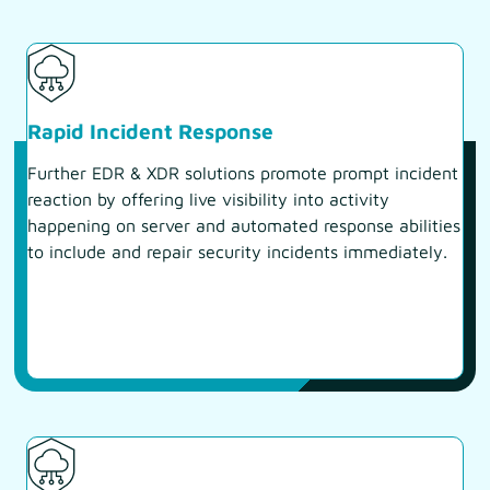
Rapid Incident Response
Further EDR & XDR solutions promote prompt incident
reaction by offering live visibility into activity
happening on server and automated response abilities
to include and repair security incidents immediately.